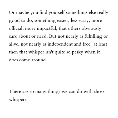
Or maybe you find yourself something else really 
good to do, something easier, less scary, more 
official, more impactful, that others obviously 
care about or need. But not nearly as fulfilling or 
alive, not nearly as independent and free...at least 
then that whisper isn't quite so pesky when it 
does come around. 
There are so many things we can do with those 
whispers.