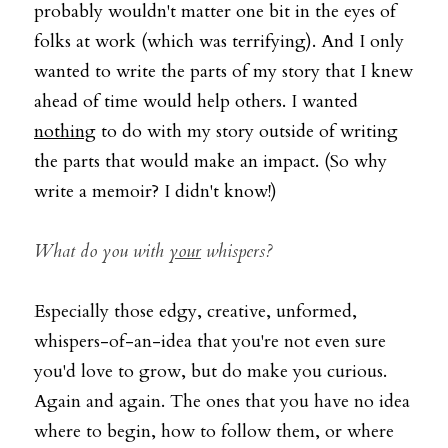
probably wouldn't matter one bit in the eyes of 
folks at work (which was terrifying). And I only 
wanted to write the parts of my story that I knew 
ahead of time would help others. I wanted 
nothing
 to do with my story outside of writing 
the parts that would make an impact. (So why 
write a memoir? I didn't know!) 
What do you with 
your
whispers?
Especially those edgy, creative, unformed, 
whispers-of-an-idea that you're not even sure 
you'd love to grow, but do make you curious. 
Again and again. The ones that you have no idea 
where to begin, how to follow them, or where 