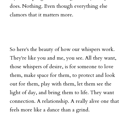
does. Nothing. Even though everything else 
clamors that it matters more. 
So here's the beauty of how our whispers work. 
They're like you and me, you see. All they want, 
those whispers of desire, is for someone to love 
them, make space for them, to protect and look 
out for them, play with them, let them see the 
light of day, and bring them to life. They want 
connection. A relationship. A really alive one that 
feels more like a dance than a grind.