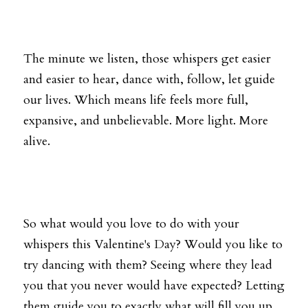
The minute we listen, those whispers get easier 
and easier to hear, dance with, follow, let guide 
our lives. Which means life feels more full, 
expansive, and unbelievable. More light. More 
alive.
So what would you love to do with your 
whispers this Valentine's Day? Would you like to 
try dancing with them? Seeing where they lead 
you that you never would have expected? Letting 
them guide you to exactly what will fill you up 