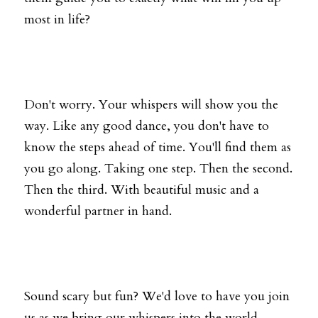
most in life?
Don't worry. Your whispers will show you the 
way. Like any good dance, you don't have to 
know the steps ahead of time. You'll find them as 
you go along. Taking one step. Then the second. 
Then the third. With beautiful music and a 
wonderful partner in hand.
Sound scary but fun? We'd love to have you join 
us as we bring our whispers into the world 