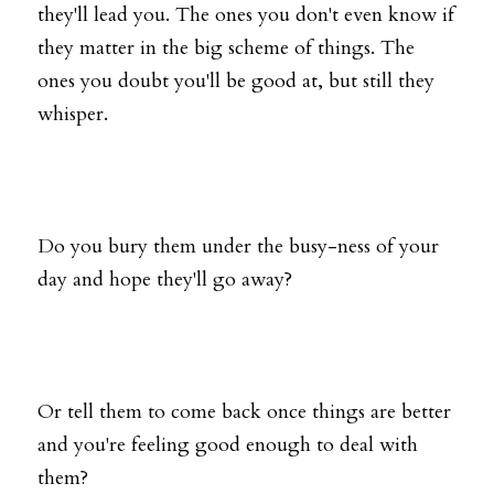
they'll lead you. The ones you don't even know if 
they matter in the big scheme of things. The 
ones you doubt you'll be good at, but still they 
whisper.
Do you bury them under the busy-ness of your 
day and hope they'll go away?
Or tell them to come back once things are better 
and you're feeling good enough to deal with 
them?