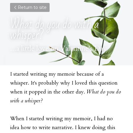
Return to site
What do you do with a 
whisper?
...a little love on Valentine's Day
I started writing my memoir because of a 
whisper. It's probably why I loved this question 
when it popped in the other day. 
What do you do 
with a whisper?
When I started writing my memoir, I had no 
idea how to write narrative. I knew doing this 