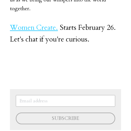
together.
Women Create.
Starts February 26. 
Let's chat if you're curious.
SUBSCRIBE