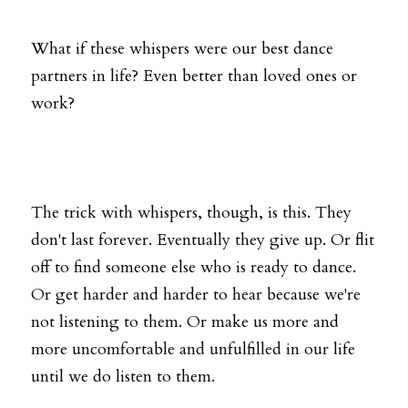
What if these whispers were our best dance 
partners in life? Even better than loved ones or 
work?
The trick with whispers, though, is this. They 
don't last forever. Eventually they give up. Or flit 
off to find someone else who is ready to dance. 
Or get harder and harder to hear because we're 
not listening to them. Or make us more and 
more uncomfortable and unfulfilled in our life 
until we do listen to them.