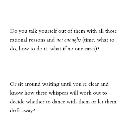
Do you talk yourself out of them with all those 
rational reasons and 
not enoughs
 (time, what to 
do, how to do it, what if no one cares)?
Or sit around waiting until you're clear and 
know how these whispers will work out to 
decide whether to dance with them or let them 
drift away?