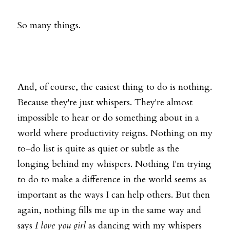
So many things. 
And, of course, the easiest thing to do is nothing. 
Because they're just whispers. They're almost 
impossible to hear or do something about in a 
world where productivity reigns. Nothing on my 
to-do list is quite as quiet or subtle as the 
longing behind my whispers. Nothing I'm trying 
to do to make a difference in the world seems as 
important as the ways I can help others. But then 
again, nothing fills me up in the same way and 
says 
I love you girl
 as dancing with my whispers 