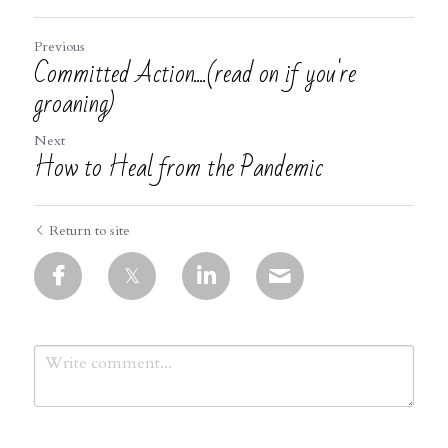
Previous
Committed Action....(read on if you're
groaning)
Next
How to Heal from the Pandemic
Return to site