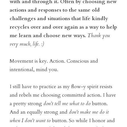
with and through it. Often by choosing new 
actions and responses to the same old 
challenges and situations that life kindly 
recycles over and over again as a way to help 
me learn and choose new ways. 
Thank you 
very much, life. :)  
Movement is key. Action. Conscious and 
intentional, mind you. 
I still have to practice as my flow-y spirit resists 
and rebels me choosing committed action. I have 
a pretty strong 
don't tell me what to do 
button. 
And an equally strong and 
don't make me do it 
when I don't want to 
button
. 
So while I honor and 