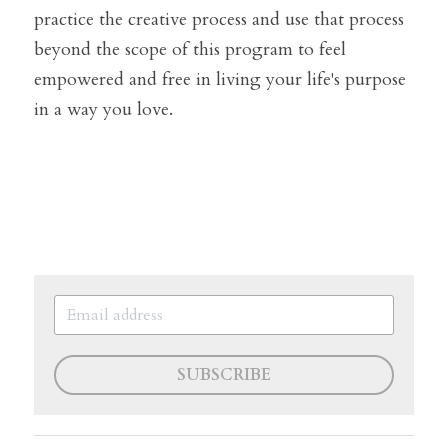
practice the creative process and use that process 
beyond the scope of this program to feel 
empowered and free in living your life's purpose 
in a way you love.
SUBSCRIBE