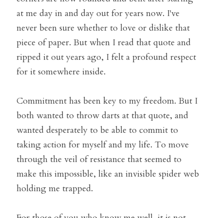
at me day in and day out for years now. I've 
never been sure whether to love or dislike that 
piece of paper. But when I read that quote and 
ripped it out years ago, I felt a profound respect 
for it somewhere inside. 
Commitment has been key to my freedom. But I 
both wanted to throw darts at that quote, and 
wanted desperately to be able to commit to 
taking action for myself and my life. To move 
through the veil of resistance that seemed to 
make this impossible, like an invisible spider web 
holding me trapped.
For those of you who know me well, it is not 