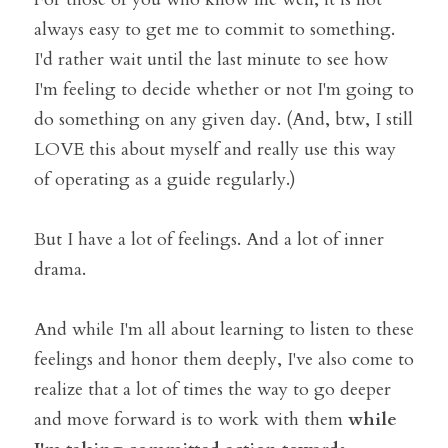
always easy to get me to commit to something. 
I'd rather wait until the last minute to see how 
I'm feeling to decide whether or not I'm going to 
do something on any given day. (And, btw, I still 
LOVE this about myself and really use this way 
of operating as a guide regularly.)
But I have a lot of feelings. And a lot of inner 
drama. 
And while I'm all about learning to listen to these 
feelings and honor them deeply, I've also come to 
realize that a lot of times the way to go deeper 
and move forward is to work with them 
while 