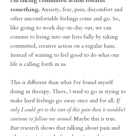
I'm taking committed action towards 
something.
 Anxiety, fear, pain, discomfort and 
other uncomfortable feelings come and go. So, 
like going to work day-in-day out, we can 
commit to living into our lives fully by taking 
committed, creative action on a regular basis. 
Instead of waiting to feel good to do what our 
life is calling forth in us.
This is different than what I've found myself 
doing in therapy. There, I tend to go in trying to 
make hard feelings go away once and for all. 
If 
only I could get to the root of this pain then it wouldn't 
continue to follow me around. 
Maybe this is true. 
But research shows that talking about pain and 