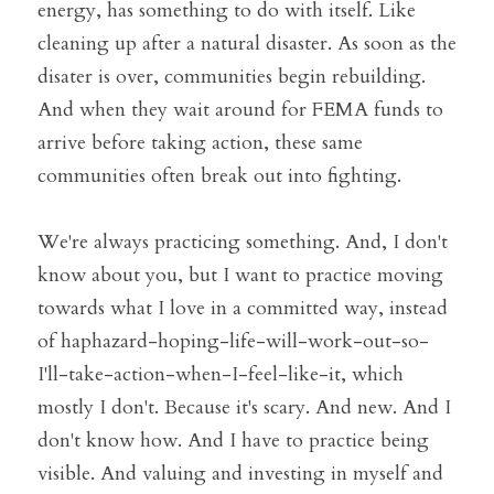
energy, has something to do with itself. Like 
cleaning up after a natural disaster. As soon as the 
disater is over, communities begin rebuilding. 
And when they wait around for FEMA funds to 
arrive before taking action, these same 
communities often break out into fighting.
We're always practicing something. And, I don't 
know about you, but I want to practice moving 
towards what I love in a committed way, instead 
of haphazard-hoping-life-will-work-out-so-
I'll-take-action-when-I-feel-like-it, which 
mostly I don't. Because it's scary. And new. And I 
don't know how. And I have to practice being 
visible. And valuing and investing in myself and 