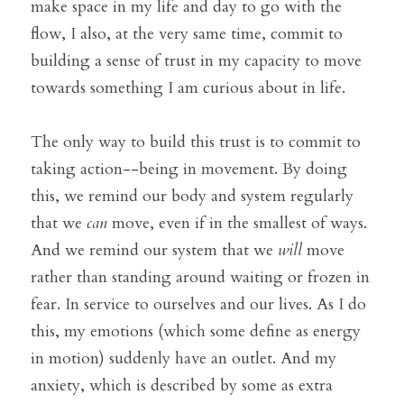
make space in my life and day to go with the 
flow, I also, at the very same time, commit to 
building a sense of trust in my capacity to move 
towards something I am curious about in life. 
The only way to build this trust is to commit to 
taking action--being in movement. By doing 
this, we remind our body and system regularly 
that we 
can
 move, even if in the smallest of ways. 
And we remind our system that we 
will
 move 
rather than standing around waiting or frozen in 
fear. In service to ourselves and our lives. As I do 
this, my emotions (which some define as energy 
in motion) suddenly have an outlet. And my 
anxiety, which is described by some as extra 