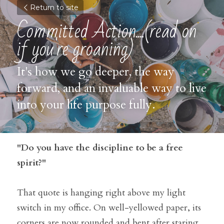
Return to site
Committed Action....(read on 
if you're groaning)
It's how we go deeper, the way 
forward, and an invaluable way to live 
into your life purpose fully.
"Do you have the discipline to be a free 
spirit?"
That quote is hanging right above my light 
switch in my office. On well-yellowed paper, its 
corners are now rounded and bent after staring 