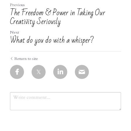
Previous
The Freedom & Power in Taking Our
Creativity Seriously
Next
What do you do with a whisper?
Return to site