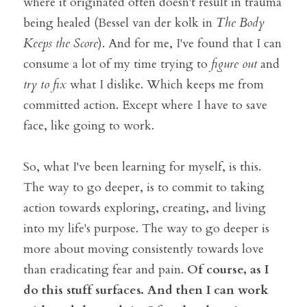
where it originated often doesn't result in trauma 
being healed (Bessel van der kolk in 
The Body 
Keeps the Score
). And for me, I've found that I can 
consume a lot of my time trying to 
figure out
 and 
try to fix 
what I dislike. Which keeps me from 
committed action. Except where I have to save 
face, like going to work. 
So, what I've been learning for myself, is this. 
The way to go deeper, is to commit to taking 
action towards exploring, creating, and living 
into my life's purpose. The way to go deeper is 
more about moving consistently towards love 
than eradicating fear and pain. 
Of course, as I 
do this stuff surfaces. And then I can work 