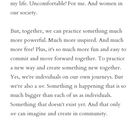
my life. Uncomfortable! For me. And women in 
our society. 
But, together, we can practice something much 
more powerful. Much more inspired. And much 
more free! Plus, it's so much more fun and easy to 
commit and move forward together. To practice 
a new way and create something new together. 
Yes, we're individuals on our own journeys. But 
we're also a 
we. 
Something is happening that is so 
much bigger than each of us as individuals. 
Something that doesn't exist yet. And that only 
we
 can imagine and create in community. 