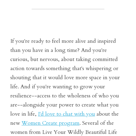
If you're ready to feel more alive and inspired 
than you have in a long time? And
 you're 
curious, but nervous, about taking committed 
action towards something that's whispering or 
shouting that it would love more space in your 
life. And if you're wanting to grow your 
resilience--access to the wholeness of who you 
are--alongside your power to create what you 
love in life, 
I'd love to chat with you
 about the 
new 
Women Create program
. Several of the 
women from Live Your Wildly Beautiful Life 