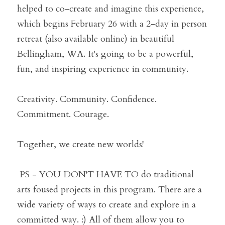
helped to co-create and imagine this experience, 
which begins February 26 with a 2-day in person 
retreat (also available online) in beautiful 
Bellingham, WA. It's going to be a powerful, 
fun, and inspiring experience in community. 
Creativity. Community. Confidence. 
Commitment. Courage.
Together, we create new worlds!
 PS - YOU DON'T HAVE TO do traditional 
arts foused projects in this program. There are a 
wide variety of ways to create and explore in a 
committed way. :) All of them allow you to 