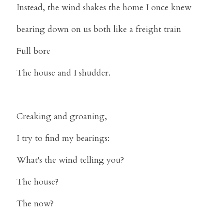
Instead, the wind shakes the home I once knew
bearing down on us both like a freight train
Full bore
The house and I shudder.
Creaking and groaning,
I try to find my bearings:
What's the wind telling you?
The house?
The now?