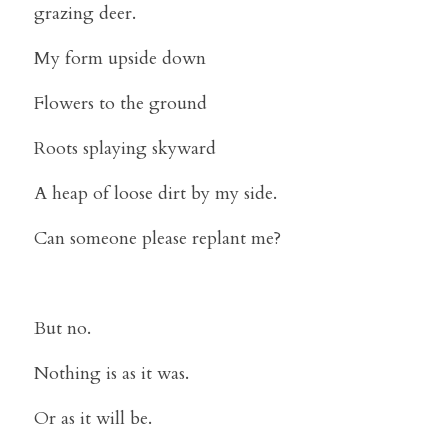
grazing deer.
My form upside down
Flowers to the ground
Roots splaying skyward
A heap of loose dirt by my side.
Can someone please replant me?
But no.
Nothing is as it was.
Or as it will be.