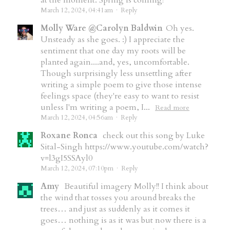
at the moment. Spring is coming!
March 12, 2024, 04:41am
·
Reply
Molly Ware @Carolyn Baldwin
Oh yes.
Unsteady as she goes. :) I appreciate the
sentiment that one day my roots will be
planted again....and, yes, uncomfortable.
Though surprisingly less unsettling after
writing a simple poem to give those intense
feelings space (they're easy to want to resist
unless I'm writing a poem, I...
Read more
March 12, 2024, 04:56am
·
Reply
Roxane Ronca
check out this song by Luke
Sital-Singh https://www.youtube.com/watch?
v=l3gI5SSAyl0
March 12, 2024, 07:10pm
·
Reply
Amy
Beautiful imagery Molly!! I think about
the wind that tosses you around breaks the
trees… and just as suddenly as it comes it
goes… nothing is as it was but now there is a