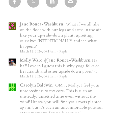
Jane Ronca-Washburn
What if we all like
on the floor with our legs and arms in the air
like your up-side-down plant, upsetting
ourselves INTENTIONALLY and see what
happens?
March 12, 2024, 04:19am
·
Reply
Molly Ware @Jane Ronca-Washburn
Ha
ha!!! Love it. I guess this is why yoga folks do
headstands and other upside down poses! <3
March 12, 2024, 04:20am
·
Reply
Carolyn Baldwin
OMG, Molly, I feel your
uprootedness to my core. This is such an
unsteady, unsettled time even without the
wind! I know you will find your roots planted
again, but it’s such an uncomfortable position