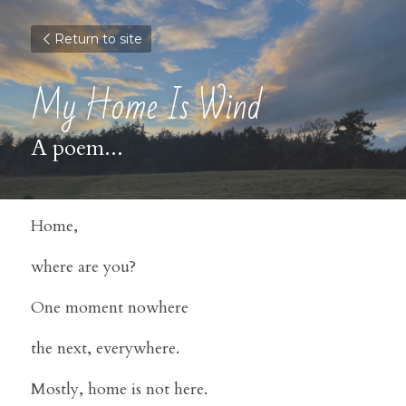
Return to site
My Home Is Wind
A poem...
Home,
where are you?
One moment nowhere
the next, everywhere.
Mostly, home is not here.