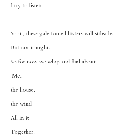
I try to listen
Soon, these gale force blusters will subside.
But not tonight.
So for now we whip and flail about.
 Me,
the house,
the wind
All in it 
Together.