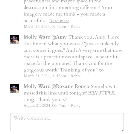
peacefulness and maybe space in the
destruction for something different? Your
imagery made me think - you made a
beautiful...
Read more
March 16, 2024, 02:42pm
·
Reply
Molly Ware @Amy
Thank you, Amy! I love
this line in what you wrote: "just as suddenly
as it comes it goes." And it's very true that now
there is a peacefulness and space...a beautiful
space for the uprooted! Thank you for the
gorgeous words! Thinking of you!! xo
March 21, 2024, 04:13pm
·
Reply
Molly Ware @Roxane Ronca
Somehow I
missed this link until tonight! BEAUTIFUL
song. Thank you. <3
August 21, 2024, 06:17am
·
Reply