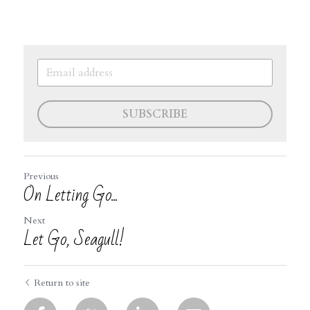
SUBSCRIBE
Previous
On Letting Go...
Next
Let Go, Seagull!
Return to site