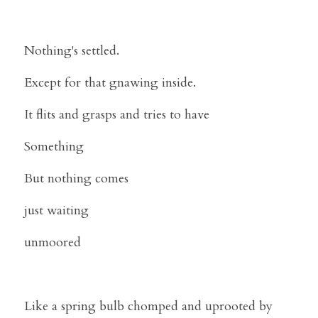
Nothing's settled.
Except for that gnawing inside.
It flits and grasps and tries to have
Something
But nothing comes
just waiting
unmoored
Like a spring bulb chomped and uprooted by 