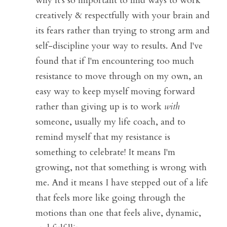
why it's so important to find ways to work 
creatively & respectfully with your brain and 
its fears rather than trying to strong arm and 
self-discipline your way to results. And I've 
found that if I'm encountering too much 
resistance to move through on my own, an 
easy way to keep myself moving forward 
rather than giving up is to work 
with
someone, usually my life coach, and to 
remind myself that my resistance is 
something to celebrate! It means I'm 
growing, not that something is wrong with 
me. And it means I have stepped out of a life 
that feels more like going through the 
motions than one that feels alive, dynamic, 