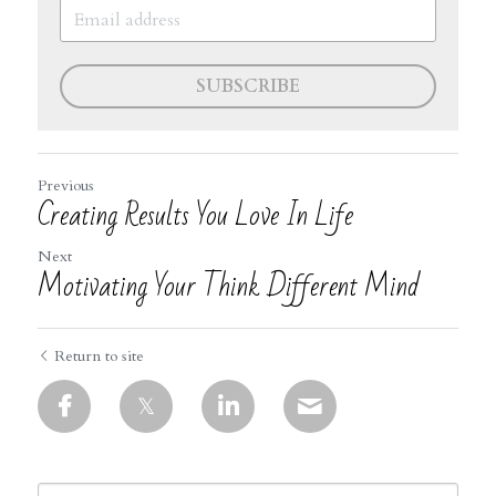
SUBSCRIBE
Previous
Creating Results You Love In Life
Next
Motivating Your Think Different Mind
Return to site