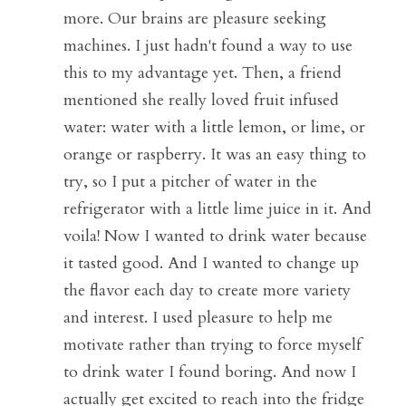
more. Our brains are pleasure seeking 
machines. I just hadn't found a way to use 
this to my advantage yet. Then, a friend 
mentioned she really loved fruit infused 
water: water with a little lemon, or lime, or 
orange or raspberry. It was an easy thing to 
try, so I put a pitcher of water in the 
refrigerator with a little lime juice in it. And 
voila! Now I wanted to drink water because 
it tasted good. And I wanted to change up 
the flavor each day to create more variety 
and interest. I used pleasure to help me 
motivate rather than trying to force myself 
to drink water I found boring. And now I 
actually get excited to reach into the fridge 