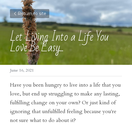
Return to site
Let Living Into a Life You 
Love Be Easy...
June 16, 2021
Have you been hungry to live into a life that you 
love, but end up struggling to make any lasting, 
fulfilling change on your own? Or just kind of 
ignoring that unfulfilled feeling because you're 
not sure what to do about it?