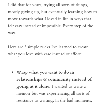
I did that for years, trying all sorts of things, 
mostly giving up, but eventually learning how to 
move towards what I loved in life in ways that 
felt easy instead of impossible. Every step of the 
way.
Here are 3 simple tricks I've learned to create 
what you love with ease instead of effort:
Wrap what you want to do in 
relationships & community instead of 
going at it alone. 
I wanted to write a 
memoir but was experiencing all sorts of 
resistance to writing. In the bad moments, 