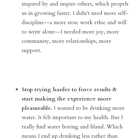
inspired by and inspire others, which propels 
us in growing faster. I didn't need more self-
discipline--a more stoic work ethic and will 
to write alone--I needed more joy, more 
community, more relationships, more 
support.
Stop trying harder to force results & 
start making the experience more 
pleasurable. 
I wanted to be drinking more 
water. It felt important to my health. But I 
really find water boring and bland. Which 
means I end up drinking less rather than 