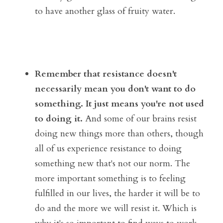
to have another glass of fruity water. 
Remember that resistance doesn't 
necessarily mean you don't want to do 
something. It just means you're not used 
to doing it.
 And some of our brains resist 
doing new things more than others, though 
all of us experience resistance to doing 
something new that's not our norm. The 
more important something is to feeling 
fulfilled in our lives, the harder it will be to 
do and the more we will resist it. Which is 