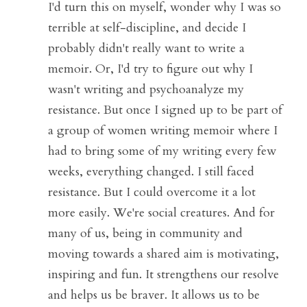
I'd turn this on myself, wonder why I was so 
terrible at self-discipline, and decide I 
probably didn't really want to write a 
memoir. Or, I'd try to figure out why I 
wasn't writing and psychoanalyze my 
resistance. But once I signed up to be part of 
a group of women writing memoir where I 
had to bring some of my writing every few 
weeks, everything changed. I still faced 
resistance. But I could overcome it a lot 
more easily. We're social creatures. And for 
many of us, being in community and 
moving towards a shared aim is motivating, 
inspiring and fun. It strengthens our resolve 
and helps us be braver. It allows us to be 