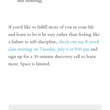
and fulfilling.
If you'd like to fulfill more of you in your life 
and learn to let it be easy rather than feeling like 
a failure to self-discipline, 
check out my 8-week 
class starting on Tuesday, July 6 at 5:00 pm
 and 
sign up for a 30-minute discovery call to learn 
more. Space is limited.